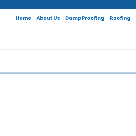
Home
About Us
Damp Proofing
Roofing