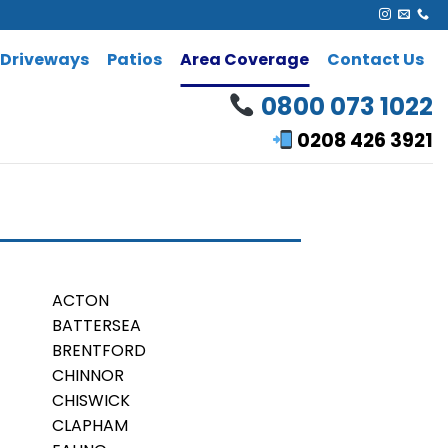
Driveways
Patios
Area Coverage
Contact Us
0800 073 1022
0208 426 3921
ACTON
BATTERSEA
BRENTFORD
CHINNOR
CHISWICK
CLAPHAM