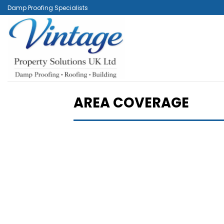
Skip
Damp Proofing Specialists
to
content
AREA COVERAGE