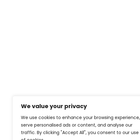
We value your privacy
We use cookies to enhance your browsing experience,
serve personalised ads or content, and analyse our
traffic. By clicking "Accept All", you consent to our use