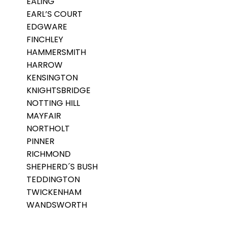
EALING
EARL’S COURT
EDGWARE
FINCHLEY
HAMMERSMITH
HARROW
KENSINGTON
KNIGHTSBRIDGE
NOTTING HILL
MAYFAIR
NORTHOLT
PINNER
RICHMOND
SHEPHERD´S BUSH
TEDDINGTON
TWICKENHAM
WANDSWORTH