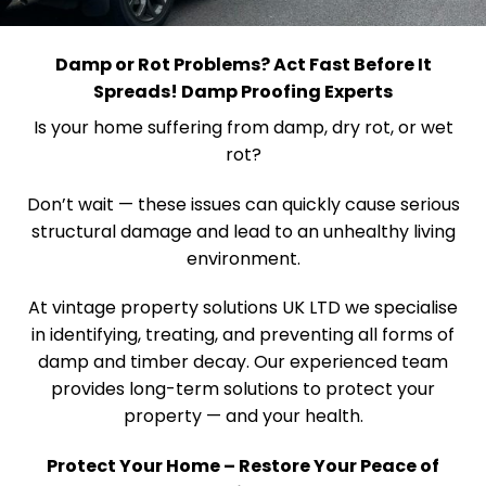
Damp or Rot Problems? Act Fast Before It
Spreads! Damp Proofing Experts
Is your home suffering from damp, dry rot, or wet
rot?
Don’t wait — these issues can quickly cause serious
structural damage and lead to an unhealthy living
environment.
At vintage property solutions UK LTD we specialise
in identifying, treating, and preventing all forms of
damp and timber decay. Our experienced team
provides long-term solutions to protect your
property — and your health.
Protect Your Home – Restore Your Peace of