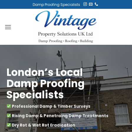
Skip
Damp Proofing Specialists
to
content
London’s Local
Damp Proofing
Specialists
Professional Damp & Timber Surveys
Rising Damp & Penetraing Damp Treatments
Dry Rot & Wet Rot Eradication