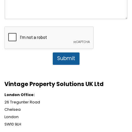
Submit
Vintage Property Solutions UK Ltd
London Office:
26 Tregunter Road
Chelsea
London
SW10 9LH