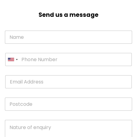
Send us a message