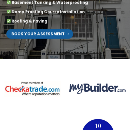
Basement Tanking & Waterproofing
Damp Proofing Course Installation
Roofing & Paving
BOOK YOUR ASSESSMENT