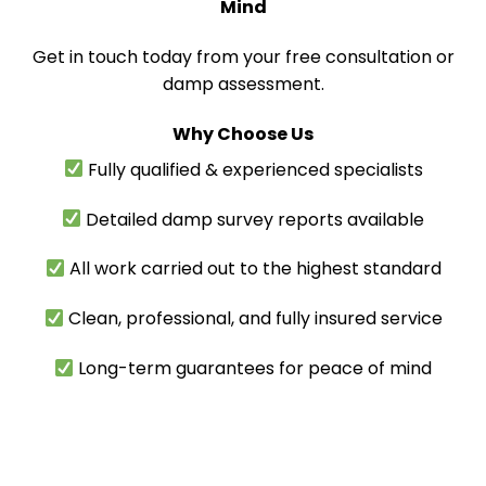
Mind
Get in touch today from your free consultation or
damp assessment.
Why Choose Us
Fully qualified & experienced specialists
Detailed damp survey reports available
All work carried out to the highest standard
Clean, professional, and fully insured service
Long-term guarantees for peace of mind