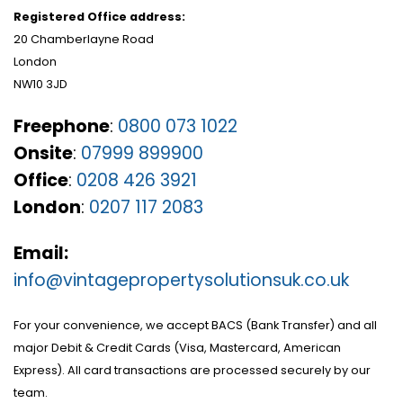
Registered Office address:
20 Chamberlayne Road
London
NW10 3JD
Freephone
:
0800 073 1022
Onsite
:
07999 899900
Office
:
0208 426 3921
London
:
0207 117 2083
Email:
info@vintagepropertysolutionsuk.co.uk
For your convenience, we accept BACS (Bank Transfer) and all
major Debit & Credit Cards (Visa, Mastercard, American
Express). All card transactions are processed securely by our
team.